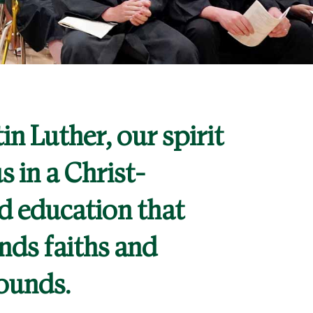
in Luther, our spirit
s in a Christ-
d education that
nds faiths and
ounds.