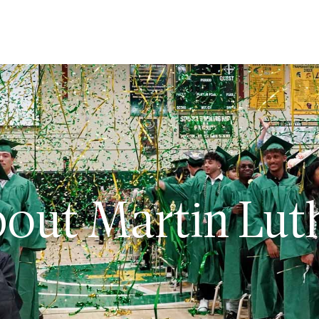
ut
issions
out Martin Lut
dent Life
demics