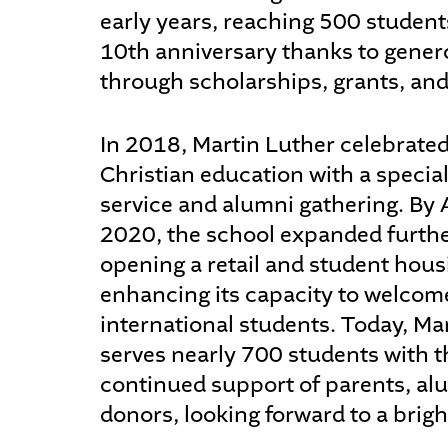
early years, reaching 500 students
10th anniversary thanks to gene
through scholarships, grants, and
In 2018, Martin Luther celebrated
Christian education with a specia
service and alumni gathering. By
2020, the school expanded furth
opening a retail and student housin
enhancing its capacity to welcom
international students. Today, Ma
serves nearly 700 students with t
continued support of parents, al
donors, looking forward to a brigh