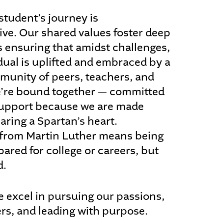
student’s journey is
ive. Our shared values foster deep
 ensuring that amidst challenges,
dual is uplifted and embraced by a
munity of peers, teachers, and
e’re bound together — committed
 support because we are made
aring a Spartan’s heart.
from Martin Luther means being
pared for college or careers, but
d.
e excel in pursuing our passions,
ers, and leading with purpose.