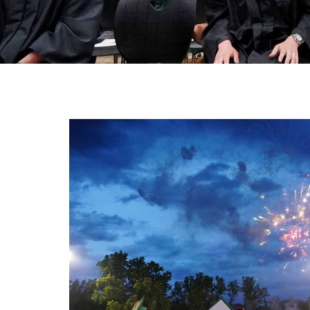
Ath
Art
STU