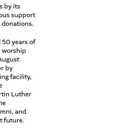
 by its
rous support
 donations.
 50 years of
l worship
 August
er by
g facility,
e
rtin Luther
he
umni, and
t future.