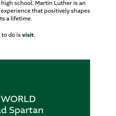
 high school, Martin Luther is an
 experience that positively shapes
ts a lifetime.
visit
 to do is
.
re WORLD
ud Spartan