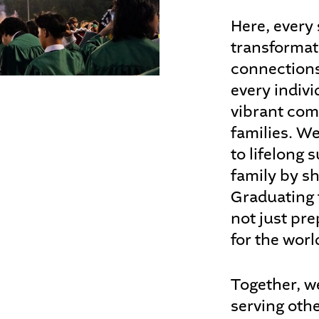
Here, every 
transformat
connections
every indivi
vibrant com
families. W
to lifelong
family by sh
Graduating 
not just pre
for the worl
Together, w
serving oth