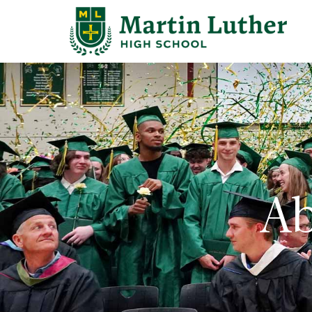
Search
for:
Abo
Adm
Ab
Stu
Aca