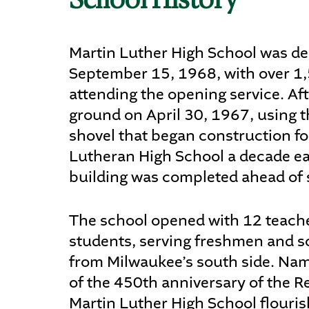
School History
Martin Luther High School was de
September 15, 1968, with over 1
attending the opening service. Af
ground on April 30, 1967, using 
shovel that began construction f
Lutheran High School a decade ear
building was completed ahead of 
The school opened with 12 teach
students, serving freshmen and
from Milwaukee’s south side. Na
of the 450th anniversary of the R
Martin Luther High School flourish