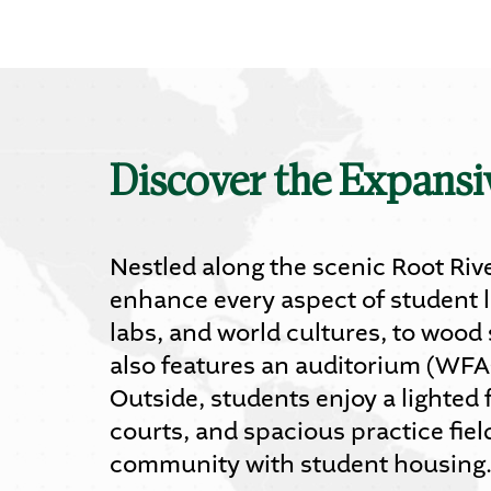
Discover the Expans
Nestled along the scenic Root Rive
enhance every aspect of student l
labs, and world cultures, to wood
also features an auditorium (WFA
Outside, students enjoy a lighted 
courts, and spacious practice fie
community with student housing. D