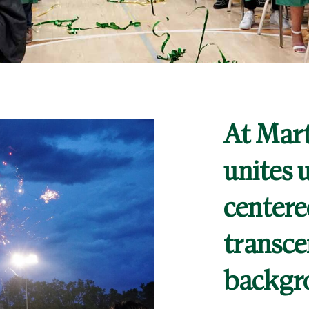
letics
s
At Mart
DENTS
PARENTS
ALUMNI
unites u
centere
transce
backgr