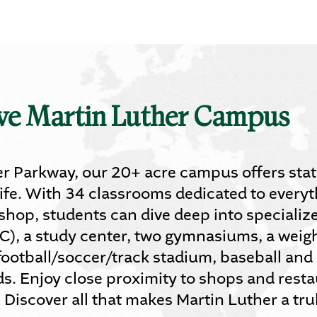
ive Martin Luther Campus
r Parkway, our 20+ acre campus offers state-
ife. With 34 classrooms dedicated to everyt
 shop, students can dive deep into specializ
C), a study center, two gymnasiums, a weigh
football/soccer/track stadium, baseball and s
lds. Enjoy close proximity to shops and rest
iscover all that makes Martin Luther a trul