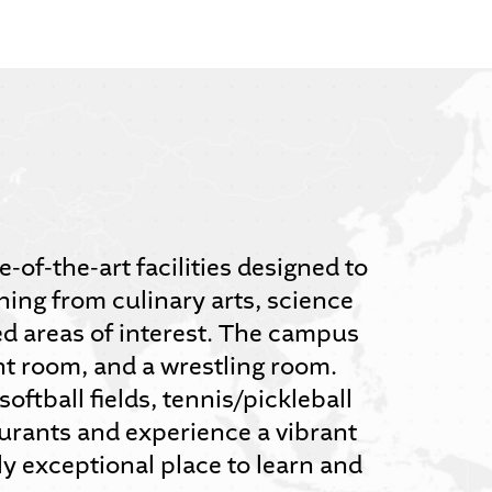
of-the-art facilities designed to
hing from culinary arts, science
ed areas of interest. The campus
t room, and a wrestling room.
oftball fields, tennis/pickleball
aurants and experience a vibrant
y exceptional place to learn and