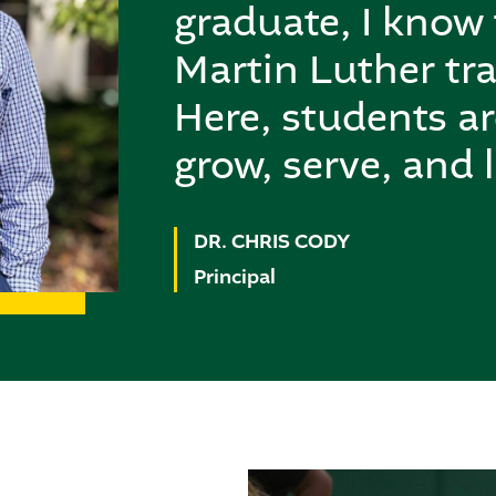
graduate, I know
Martin Luther tra
Here, students a
grow, serve, and l
DR. CHRIS CODY
Principal