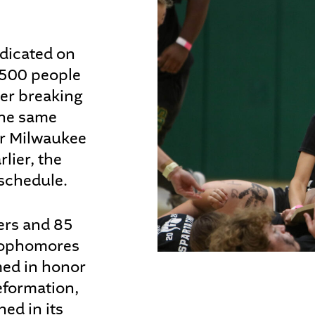
dicated on
,500 people
ter breaking
the same
or Milwaukee
lier, the
schedule.
ers and 85
 sophomores
med in honor
eformation,
ed in its