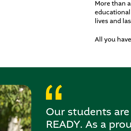
More than a
educational
lives and las
All you have
Our students a
READY. As a pro