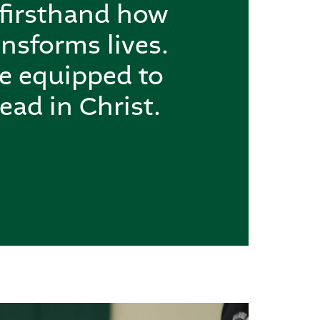
 firsthand how
nsforms lives.
re equipped to
ead in Christ.