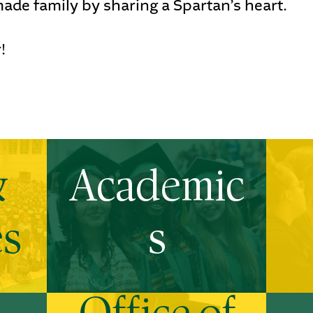
ade family by sharing a Spartan’s heart.
!
&
Academic
es
s