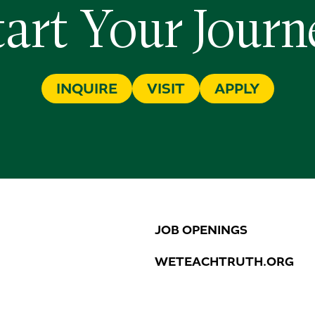
tart Your Journ
INQUIRE
VISIT
APPLY
JOB OPENINGS
WETEACHTRUTH.ORG