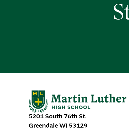
S
5201 South 76th St.
Greendale
WI
53129