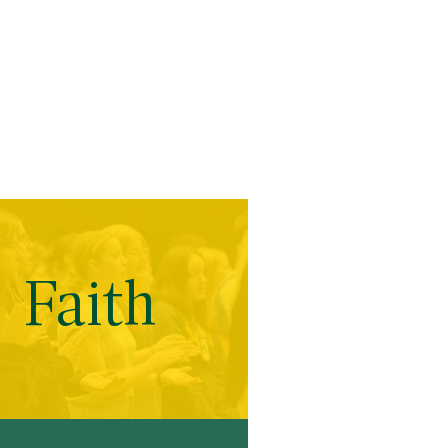
Faith