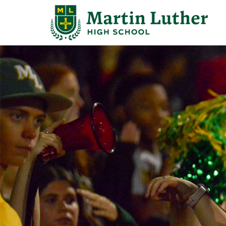
Search
for:
Abo
Adm
Stu
Aca