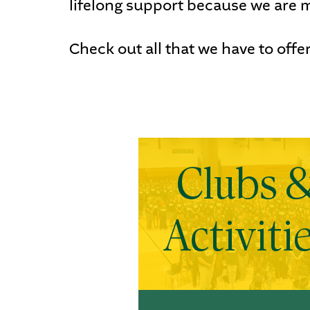
lifelong support because we are m
Check out all that we have to offer
Clubs 
Activiti