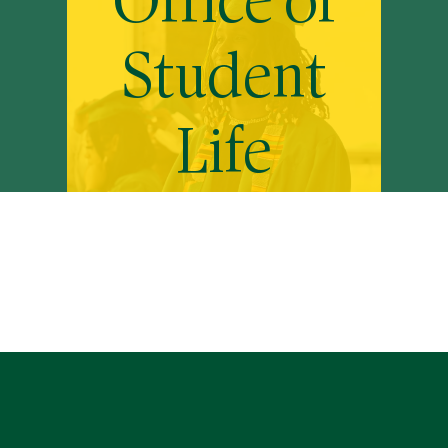
Office of
Student
Life