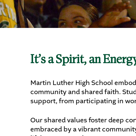
Ath
Art
It’s a Spirit, an Ener
STU
Martin Luther High School embodie
community and shared faith. Studen
support, from participating in wor
Our shared values foster deep con
embraced by a vibrant community 