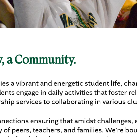
letics
s
gy, a Community.
DENTS
PARENTS
ALUMNI
s a vibrant and energetic student life, cha
ts engage in daily activities that foster re
ship services to collaborating in various cl
nections ensuring that amidst challenges, ev
of peers, teachers, and families. We’re bo