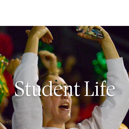
ut
issions
Student Life
dent Life
demics