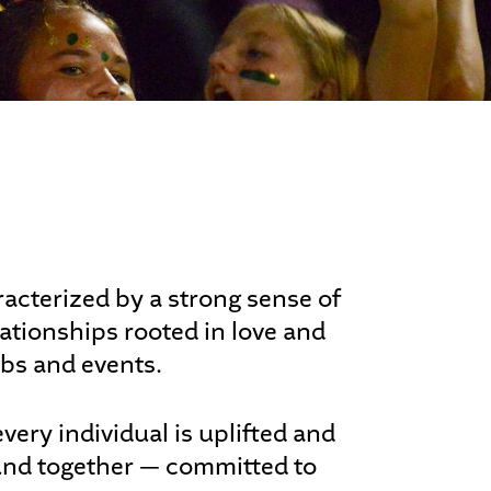
racterized by a strong sense of
lationships rooted in love and
ubs and events.
ery individual is uplifted and
und together — committed to