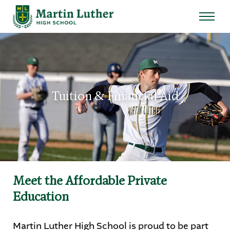
Search
for:
Sear
About
Tuition & Financial Aid
Admissions
Student Life
Academics
Meet the Affordable Private
Athletics
Education
Arts
Martin Luther High School is proud to be part