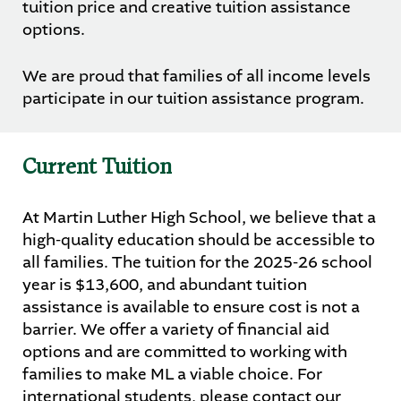
tuition price and creative tuition assistance
options.
We are proud that families of all income levels
participate in our tuition assistance program.
Current Tuition
At Martin Luther High School, we believe that a
high-quality education should be accessible to
all families. The tuition for the 2025-26 school
year is $13,600, and abundant tuition
assistance is available to ensure cost is not a
barrier. We offer a variety of financial aid
options and are committed to working with
families to make ML a viable choice. For
international students, please contact our