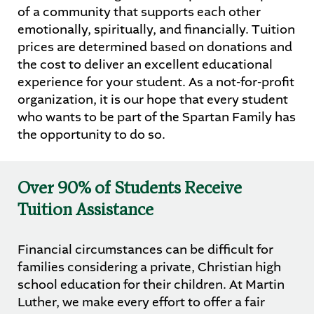
of a community that supports each other
emotionally, spiritually, and financially. Tuition
STUDENTS
PARENTS
ALUMNI
prices are determined based on donations and
the cost to deliver an excellent educational
experience for your student. As a not-for-profit
organization, it is our hope that every student
who wants to be part of the Spartan Family has
the opportunity to do so.
Over 90% of Students Receive
Tuition Assistance
Financial circumstances can be difficult for
families considering a private, Christian high
school education for their children. At Martin
Luther, we make every effort to offer a fair