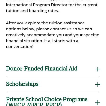
International Program Director for the current
tuition and boarding rates.
After you explore the tuition assistance
options below, please contact us so we can
creatively accommodate you and your specific
financial situation. It all starts with a
conversation!
Donor-Funded Financial Aid
Martin Luther has an amazing group of donors
Scholarships
and supporters that give annually to the
Spartan Fund. These donors allow families in
Eligibility is based on need, merit, or
need to receive financial aid. Currently,
Private School Choice Programs
school/church affiliation. Scholarships are a
students’ financial aid awards roll over for all 4
(WPCP, MPCP, RPCP)