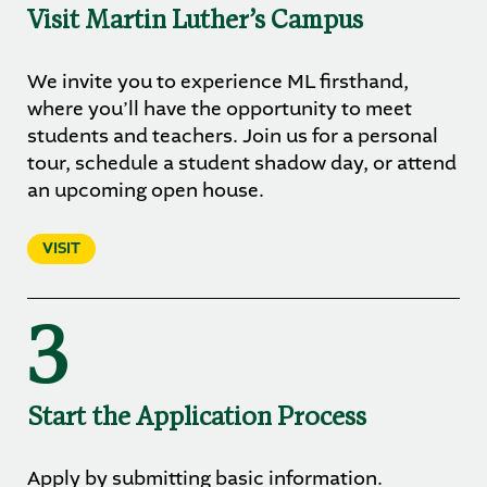
Visit Martin Luther’s Campus
We invite you to experience ML firsthand,
where you’ll have the opportunity to meet
students and teachers. Join us for a personal
tour, schedule a student shadow day, or attend
an upcoming open house.
VISIT
3
Start the Application Process
Apply by submitting basic information.