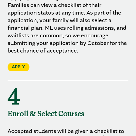
Families can view a checklist of their
application status at any time. As part of the
application, your family will also select a
financial plan. ML uses rolling admissions, and
waitlists are common, so we encourage
submitting your application by October for the
best chance of acceptance.
APPLY
4
Enroll & Select Courses
Accepted students will be given a checklist to