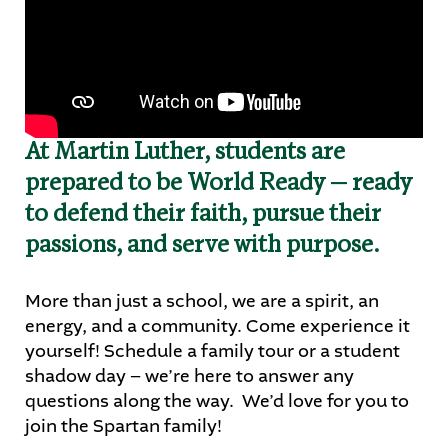
STUDENTS
PARENTS
ALUMNI
At Martin Luther, students are
prepared to be World Ready — ready
to defend their faith, pursue their
passions, and serve with purpose.
More than just a school, we are a spirit, an
energy, and a community. Come experience it
yourself! Schedule a family tour or a student
shadow day – we’re here to answer any
questions along the way. We’d love for you to
join the Spartan family!