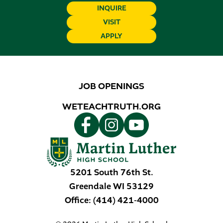
INQUIRE
VISIT
APPLY
JOB OPENINGS
WETEACHTRUTH.ORG
5201 South 76th St.
Greendale
WI
53129
Office:
(414) 421-4000