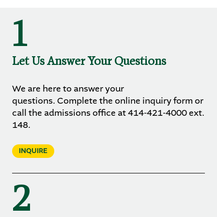
1
Let Us Answer Your Questions
We are here to answer your
questions. Complete the online inquiry form or
call the admissions office at 414-421-4000 ext.
148.
INQUIRE
2