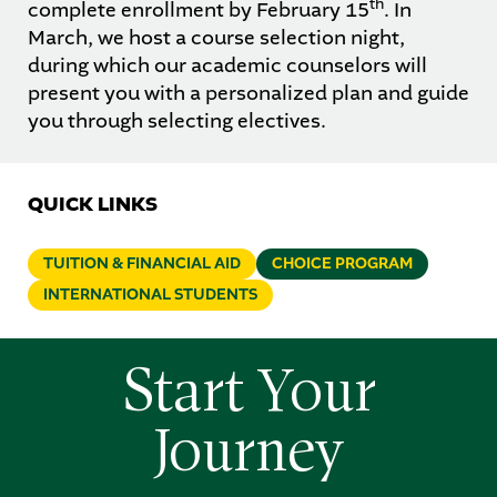
th
complete enrollment by February 15
. In
March, we host a course selection night,
during which our academic counselors will
present you with a personalized plan and guide
you through selecting electives.
QUICK LINKS
TUITION & FINANCIAL AID
CHOICE PROGRAM
INTERNATIONAL STUDENTS
Start Your
Journey